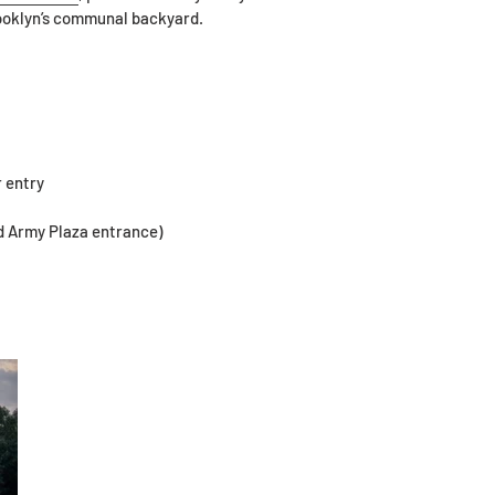
rooklyn’s communal backyard.
r entry
d Army Plaza entrance)