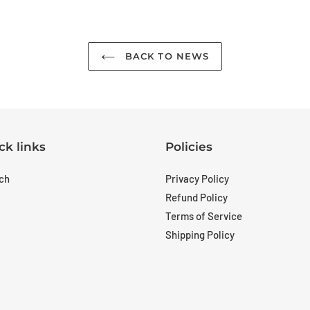
BACK TO NEWS
ck links
Policies
ch
Privacy Policy
Refund Policy
Terms of Service
Shipping Policy