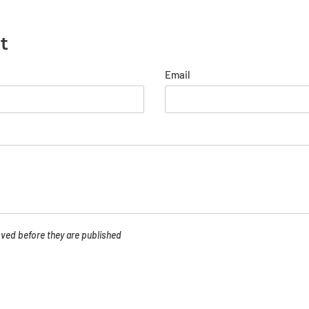
t
Email
ed before they are published