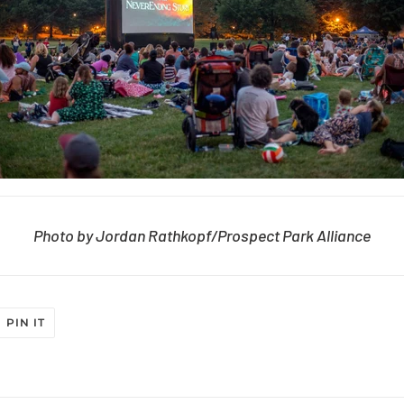
Photo by Jordan Rathkopf/Prospect Park Alliance
T
PIN
PIN IT
ON
ER
PINTEREST