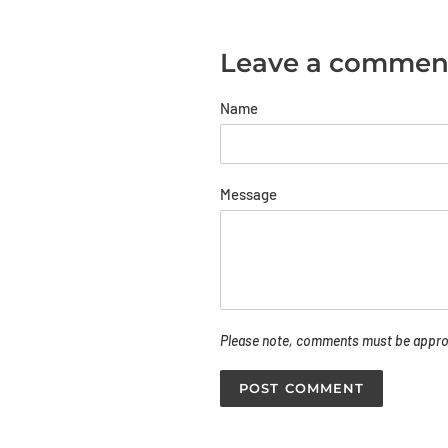
Leave a commen
Name
Message
Please note, comments must be approv