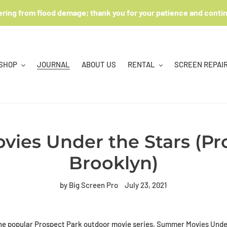
ering from flood demage; thank you for your patience and conti
SHOP
JOURNAL
ABOUT US
RENTAL
SCREEN REPAI
ies Under the Stars (Pro
Brooklyn)
by Big Screen Pro
July 23, 2021
he popular Prospect Park outdoor movie series,
Summer Movies Under