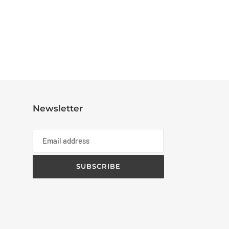
Newsletter
SUBSCRIBE