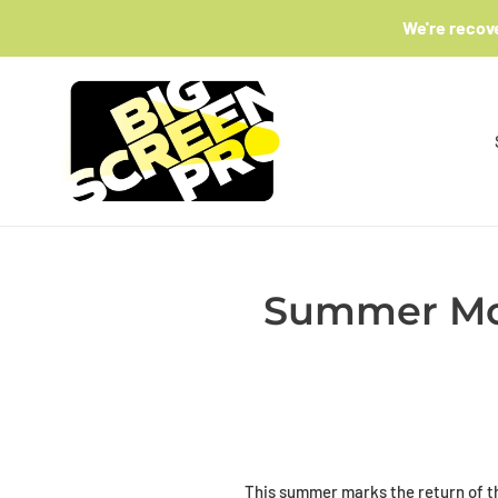
Skip
We're recov
to
content
Summer Mov
This summer marks the return of t