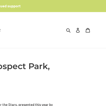
nued support
Search
Log in
Cart
R
spect Park,
 the Stars
, presented this year by