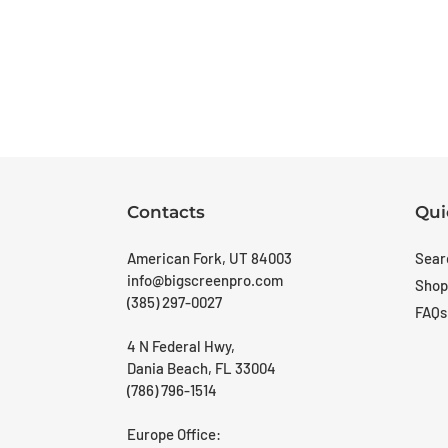
Contacts
Qui
American Fork, UT 84003
Sear
info@bigscreenpro.com
Shop
(385) 297-0027
FAQs
4 N Federal Hwy,
Dania Beach, FL 33004
(786) 796-1514
Europe Office: