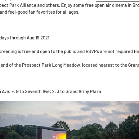
ct Park Alliance and others. Enjoy some free open air cinema in B
and feel-good fan favorites for all ages.
days through Aug 19 2021
reening is free and open to the public and RSVPs are not required fo
 end of the Prospect Park Long Meadow, located nearest to the Gran
 Ave; F, G to Seventh Ave; 2, 3 to Grand Army Plaza