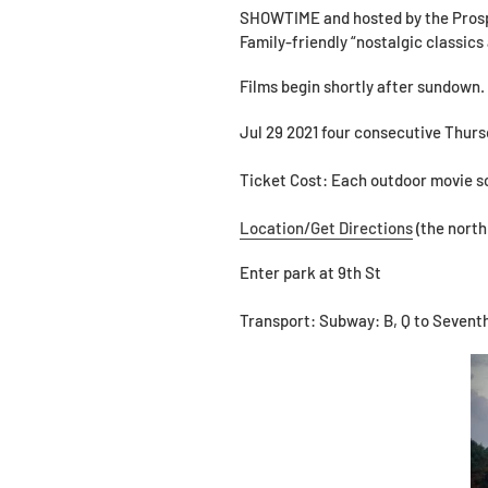
SHOWTIME and hosted by the Prospe
Family-friendly “nostalgic classics 
Films begin shortly after sundown.
Jul 29 2021 four consecutive Thurs
Ticket Cost: Each outdoor movie sc
Location/Get Directions
(the north
Enter park at 9th St
Transport: Subway: B, Q to Seventh