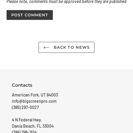
Please note, comments must be approved before they are published
BACK TO NEWS
Contacts
American Fork, UT 84003
info@bigscreenpro.com
(385) 297-0027
4 N Federal Hwy,
Dania Beach, FL 33004
(786) 796-1514