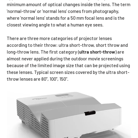
minimum amount of optical changes inside the lens. The term
'normal-throw' or 'normal lens' comes from photography,
where 'normal lens' stands for a 50 mm focal lens and is the
closest viewing angle to what a human eye sees.
There are three more categories of projector lenses
according to their throw: ultra short-throw, short throw and
long-throw lens. The first category (
ultra short-throw
) are
almost never applied during the outdoor movie screenings
because of the limited image size that can be projected using
these lenses. Typical screen sizes covered by the ultra short-
throw lenses are 80'', 100'', 150".