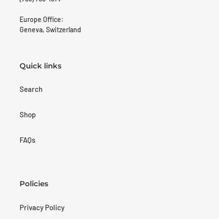
Europe Office:
Geneva, Switzerland
Quick links
Search
Shop
FAQs
Policies
Privacy Policy