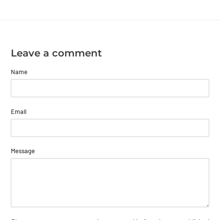
Leave a comment
Name
Email
Message