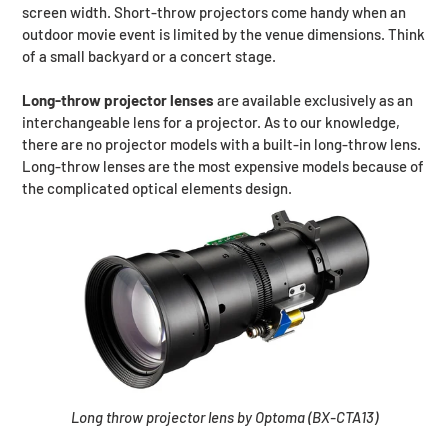
screen width. Short-throw projectors come handy when an
outdoor movie event is limited by the venue dimensions. Think
of a small backyard or a concert stage.
Long-throw projector lenses
are available exclusively as an
interchangeable lens for a projector. As to our knowledge,
there are no projector models with a built-in long-throw lens.
Long-throw lenses are the most expensive models because of
the complicated optical elements design.
Long throw projector lens by Optoma (BX-CTA13)