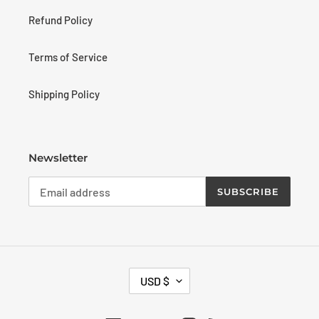
Refund Policy
Terms of Service
Shipping Policy
Newsletter
SUBSCRIBE
C
USD $
U
R