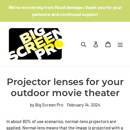
Skip
We're recovering from flood demage; thank you for your
to
patience and continued support
content
Search
Log in
Cart
Projector lenses for your
outdoor movie theater
by Big Screen Pro
February 14, 2024
In about 80% of use scenarios, normal-lens projectors are
applied. Normal lens means that the image is projected with a