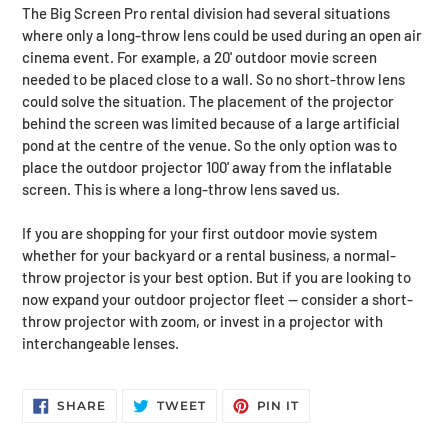
The Big Screen Pro rental division had several situations
where only a long-throw lens could be used during an open air
cinema event. For example, a 20' outdoor movie screen
needed to be placed close to a wall. So no short-throw lens
could solve the situation. The placement of the projector
behind the screen was limited because of a large artificial
pond at the centre of the venue. So the only option was to
place the outdoor projector 100' away from the inflatable
screen. This is where a long-throw lens saved us.
If you are shopping for your first outdoor movie system
whether for your backyard or a rental business, a normal-
throw projector is your best option. But if you are looking to
now expand your outdoor projector fleet — consider a short-
throw projector with zoom, or invest in a projector with
interchangeable lenses.
SHARE
TWEET
PIN
SHARE
TWEET
PIN IT
ON
ON
ON
FACEBOOK
TWITTER
PINTEREST