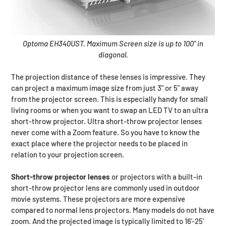
Optoma EH340UST. Maximum Screen size is up to 100" in
diagonal.
The projection distance of these lenses is impressive. They
can project a maximum image size from just 3" or 5" away
from the projector screen. This is especially handy for small
living rooms or when you want to swap an LED TV to an ultra
short-throw projector. Ultra short-throw projector lenses
never come with a Zoom feature. So you have to know the
exact place where the projector needs to be placed in
relation to your projection screen.
Short-throw projector lenses
or projectors with a built-in
short-throw projector lens are commonly used in outdoor
movie systems. These projectors are more expensive
compared to normal lens projectors. Many models do not have
zoom. And the projected image is typically limited to 16'-25'