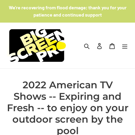
Skip
We're recovering from flood demage; thank you for your
to
patience and continued support
content
Search
Log in
Cart
2022 American TV
Shows -- Expiring and
Fresh -- to enjoy on your
outdoor screen by the
pool