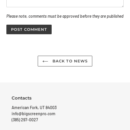
Please note, comments must be approved before they are published
BACK TO NEWS
Contacts
American Fork, UT 84003
info@bigscreenpro.com
(385) 297-0027