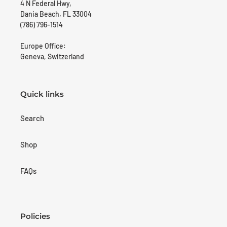
4 N Federal Hwy,
Dania Beach, FL 33004
(786) 796-1514
Europe Office:
Geneva, Switzerland
Quick links
Search
Shop
FAQs
Policies