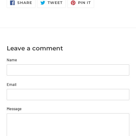
SHARE
TWEET
PIN
SHARE
TWEET
PIN IT
ON
ON
ON
FACEBOOK
TWITTER
PINTEREST
Leave a comment
Name
Email
Message