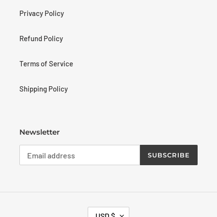
Privacy Policy
Refund Policy
Terms of Service
Shipping Policy
Newsletter
SUBSCRIBE
C
USD $