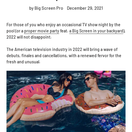
by Big Screen Pro
December 29, 2021
For those of you who enjoy an occasional TV show night by the
pool (or a
proper movie party
feat.
a Big Screen in your backyard
),
2022 will not disappoint.
The American television industry in 2022 will bring a wave of
debuts, finales and cancellations, with a renewed fervor for the
fresh and unusual.