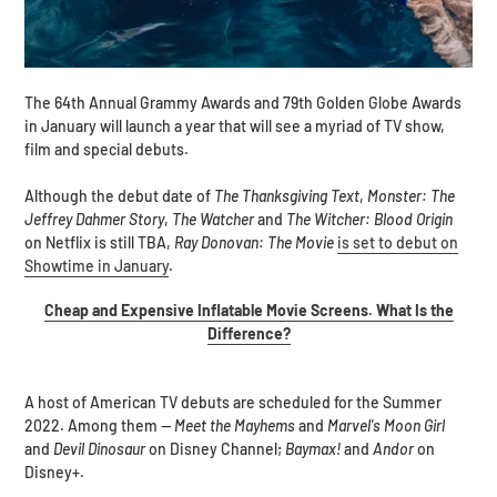
The 64th Annual Grammy Awards and 79th Golden Globe Awards
in January will launch a year that will see a myriad of TV show,
film and special debuts.
Although the debut date of
The Thanksgiving Text
,
Monster: The
Jeffrey Dahmer Story
,
The Watcher
and
The Witcher: Blood Origin
on Netflix is still TBA,
Ray Donovan: The Movie
is set to debut on
Showtime in January
.
Cheap and Expensive Inflatable Movie Screens. What Is the
Difference?
A host of American TV debuts are scheduled for the Summer
2022. Among them --
Meet the Mayhems
and
Marvel's Moon Girl
and
Devil Dinosaur
on Disney Channel;
Baymax!
and
Andor
on
Disney+.