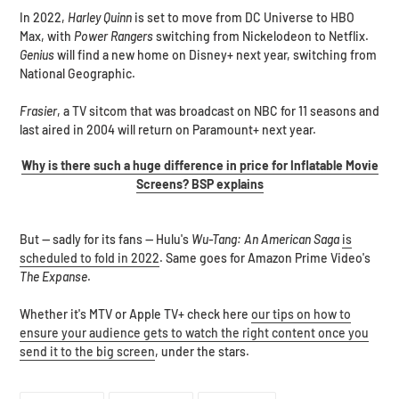
In 2022,
Harley Quinn
is set to move from DC Universe to HBO
Max, with
Power Rangers
switching from Nickelodeon to Netflix.
Genius
will find a new home on Disney+ next year, switching from
National Geographic.
Frasier
, a TV sitcom that was broadcast on NBC for 11 seasons and
last aired in 2004 will return on Paramount+ next year.
Why is there such a huge difference in price for Inflatable Movie
Screens? BSP explains
But -- sadly for its fans -- Hulu's
Wu-Tang: An American Saga
is
scheduled to fold in 2022
. Same goes for Amazon Prime Video's
The Expanse
.
Whether it's MTV or Apple TV+ check here
our tips on how to
ensure your audience gets to watch the right content once you
send it to the big screen
, under the stars.